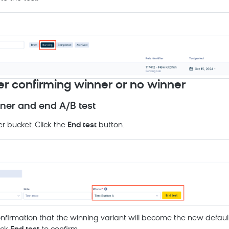
ter confirming winner or no winner
ner and end A/B test
r bucket. Click the
End test
button.
onfirmation that the winning variant will become the new default