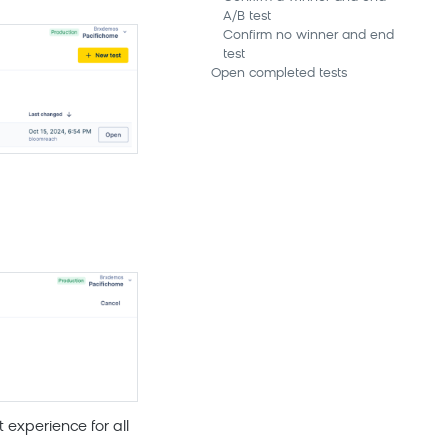
A/B test
Confirm no winner and end
test
Open completed tests
 experience for all