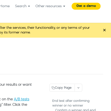
Get a demo
Home
Search
Other resources
the services, their functionality, or any terms of your
×
y its former name.
our results or want
Copy Page
t on the
A/B tests
End test after confirming
filter. Click the
winner or no winner
Confirm a winner and end