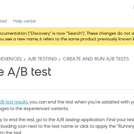
rted
Help center
entation ("Discovery" is now "Search"). These changes do not alter 
 see a new name, it refers to the same product previously known b
UDIENCES
A/B TESTING
CREATE AND RUN A/B TESTS
e A/B test
B test results
, you can end the test when you're satisfied with y
nges to the experiences' variants.
 to end the test, go to the A/B
testing
application. Find your tes
e loading icon next to the test name or click to apply the “Running” 
o the test.