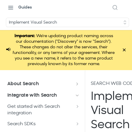
Guides
Implement Visual Search
Important:
We're updating product naming across
our documentation ("Discovery" is now "Search").
These changes do not alter the services, their
×
📢
functionality, or any terms of your agreement. Where
you see a new name, it refers to the same product
previously known by its former name.
SEARCH WEB CO
About Search
Documentation overview
Implem
Integrate with Search
What is Bloomreach Search
Get started with Search
Visual
Search high-level architecture
integration
Lift assessment
Prepare technical plan and
Search
Search dashboard interface
Search SDKs
Search feature packages
design