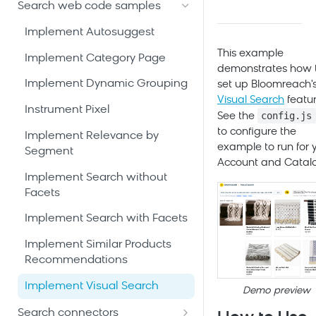
Discovery Web SDK
Search glossary
Search web code samples
Security and compliance
Connect and configure
Bloomreach Limitless UI
catalog
Implement Autosuggest
Bloomreach community hub
Search APIs
This example
Build site experience and send
Implement Category Page
demonstrates how 
events
Android SDK [community-
Implement Dynamic Grouping
set up
Bloomreach
'
developed]
Tune and test search
Visual Search
featur
Instrument Pixel
Calling the Search APIs -
experience
config.js
See the
iOS SDK [community-
Android
to configure the
developed]
Implement Relevance by
Launch Search
example to run for 
Segment
Calling the
Calling the Search APIs - iOS
implementation
Account and Catal
Recommendations APIs -
Implement Search without
Calling the
Android
Facets
Recommendations APIs - iOS
Integrating Pixels - Android
Implement Search with Facets
Integrating Pixels - iOS
Implement Similar Products
Recommendations
Implement Visual Search
Demo preview
Search connectors