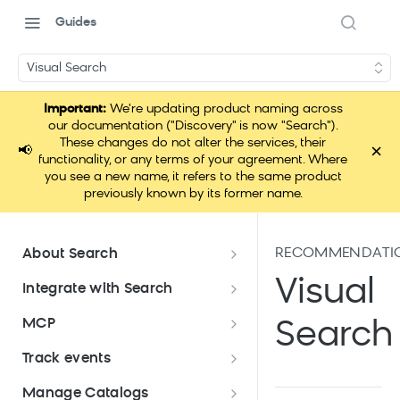
Guides
Visual Search
Important:
We're updating product naming across
our documentation ("Discovery" is now "Search").
These changes do not alter the services, their
×
📢
functionality, or any terms of your agreement. Where
you see a new name, it refers to the same product
previously known by its former name.
RECOMMENDATI
About Search
Documentation overview
Visual
Integrate with Search
What is Bloomreach Search
Get started with Search
MCP
Search
integration
Search high-level architecture
Lift assessment
Loomi Connect
Track events
Prepare technical plan and
Search SDKs
Search dashboard interface
Search feature packages
design
Pixel Overview
Manage Catalogs
Discovery Web SDK