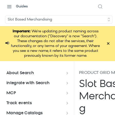
Guides
Slot Based Merchandising
Important:
We're updating product naming across
our documentation ("Discovery" is now "Search").
These changes do not alter the services, their
×
📢
functionality, or any terms of your agreement. Where
you see a new name, it refers to the same product
previously known by its former name.
PRODUCT GRID 
About Search
Documentation overview
Slot Ba
Integrate with Search
What is Bloomreach Search
Get started with Search
MCP
Mercha
integration
Search high-level architecture
Lift assessment
Loomi Connect
Track events
Prepare technical plan and
Search SDKs
g
Search dashboard interface
Search feature packages
design
Pixel Overview
Manage Catalogs
Discovery Web SDK