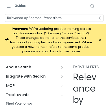
Guides
Relevance by Segment Event alerts
Important:
We're updating product naming across
our documentation ("Discovery" is now "Search").
These changes do not alter the services, their
×
📢
functionality, or any terms of your agreement. Where
you see a new name, it refers to the same product
previously known by its former name.
EVENT ALERTS
About Search
Documentation overview
Relev
Integrate with Search
What is Bloomreach Search
Get started with Search
MCP
ance
integration
Search high-level architecture
Lift assessment
Loomi Connect
Track events
Prepare technical plan and
Search SDKs
by
Search dashboard interface
Search feature packages
design
Pixel Overview
Discovery Web SDK