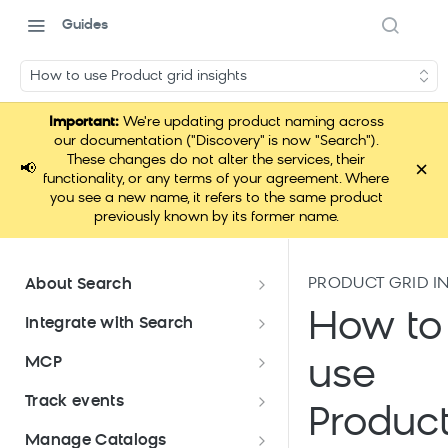
Guides
How to use Product grid insights
Important:
We're updating product naming across
our documentation ("Discovery" is now "Search").
These changes do not alter the services, their
×
📢
functionality, or any terms of your agreement. Where
you see a new name, it refers to the same product
previously known by its former name.
PRODUCT GRID I
About Search
Documentation overview
How to
Integrate with Search
What is Bloomreach Search
Get started with Search
MCP
use
integration
Search high-level architecture
Lift assessment
Loomi Connect
Track events
Prepare technical plan and
Search SDKs
Produc
Search dashboard interface
Search feature packages
design
Pixel Overview
Manage Catalogs
Discovery Web SDK