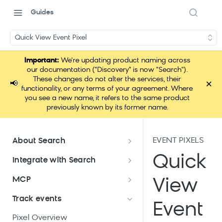
Guides
Quick View Event Pixel
Important:
We're updating product naming across
our documentation ("Discovery" is now "Search").
These changes do not alter the services, their
×
📢
functionality, or any terms of your agreement. Where
you see a new name, it refers to the same product
previously known by its former name.
EVENT PIXELS
About Search
Documentation overview
Quick
Integrate with Search
What is Bloomreach Search
Get started with Search
MCP
View
integration
Search high-level architecture
Lift assessment
Loomi Connect
Track events
Prepare technical plan and
Search SDKs
Event
Search dashboard interface
Search feature packages
design
Pixel Overview
Discovery Web SDK