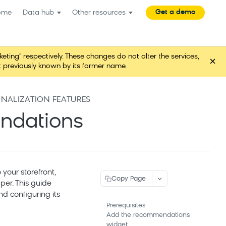
Get a demo
ome
Data hub
Other resources
ng" respectively. These changes do not alter the services,
×
t previously known by its former name.
ONALIZATION FEATURES
endations
our storefront,
Copy Page
per. This guide
d configuring its
Prerequisites
Add the recommendations
widget