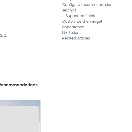
Configure recommendation
settings
Supported fields
Customize the widget
appearance
Limitations
tup.
Related articles
ecommendations