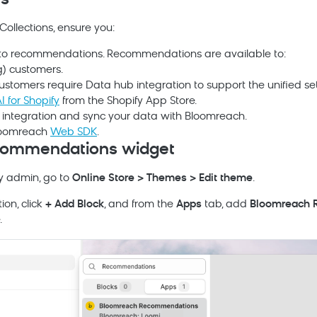
es
Collections, ensure you:
to recommendations. Recommendations are available to:
g
) customers.
customers require
Data hub
integration to support the unified se
I for Shopify
from the Shopify App Store.
integration and sync your data with
Bloomreach
.
oomreach
Web SDK
.
commendations widget
fy admin, go to
Online Store > Themes > Edit theme
.
ion, click
+ Add Block
, and from the
Apps
tab, add
Bloomreach
R
.