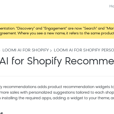
H
ation. "Discovery" and "Engagement" are now "Search" and "Marketi
r agreement. Where you see a new name, it refers to the same produc
LOOMI AI FOR SHOPIFY
LOOMI AI FOR SHOPIFY PERS
AI for Shopify Recomm
ify recommendations adds product recommendation widgets to y
 more sales with personalized suggestions tailored to each shop
installing the required apps, adding a widget to your theme, an