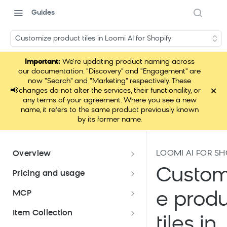
Guides
Customize product tiles in Loomi AI for Shopify
Important:
We're updating product naming across
our documentation. "Discovery" and "Engagement" are
now "Search" and "Marketing" respectively. These
×
📢
changes do not alter the services, their functionality, or
any terms of your agreement. Where you see a new
name, it refers to the same product previously known
by its former name.
LOOMI AI FOR SH
Overview
Data hub overview
Custom
Pricing and usage
Data hub integration quick start
Pricing and usage
MCP
e prod
Pricing meters
Application use for Bloomreach
Which pricing model am I on?
Loomi Connect
Item Collection
products
tiles in
Platform allowances
Migrate to profile-based pricing