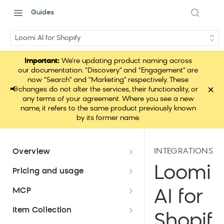
Guides
Loomi AI for Shopify
Important:
We're updating product naming across
our documentation. "Discovery" and "Engagement" are
now "Search" and "Marketing" respectively. These
×
📢
changes do not alter the services, their functionality, or
any terms of your agreement. Where you see a new
name, it refers to the same product previously known
by its former name.
INTEGRATIONS
Overview
Data hub overview
Loomi
Pricing and usage
Data hub integration quick start
Pricing and usage
MCP
AI for
Pricing meters
Application use for Bloomreach
Which pricing model am I on?
Loomi Connect
Item Collection
products
Shopif
Platform allowances
Migrate to profile-based pricing