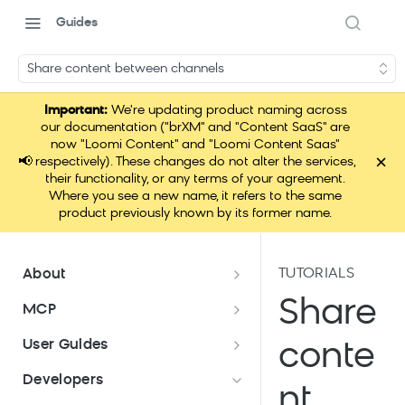
Guides
Share content between channels
Important:
We're updating product naming across
our documentation ("brXM" and "Content SaaS" are
now "Loomi Content" and "Loomi Content Saas"
×
📢
respectively). These changes do not alter the services,
their functionality, or any terms of your agreement.
Where you see a new name, it refers to the same
product previously known by its former name.
TUTORIALS
About
Documentation overview
Share
MCP
What is Bloomreach Content?
Loomi Connect
User Guides
conte
Bloomreach Community Hub
Overview of Content apps
Developers
nt
Security and compliance