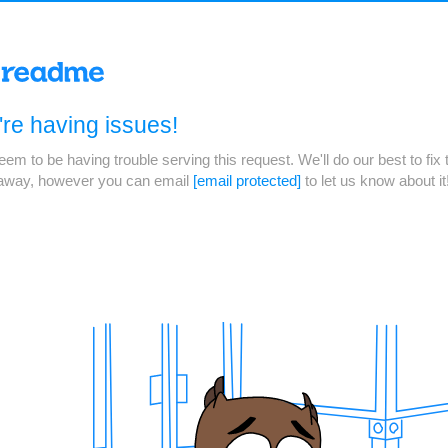
re having issues!
em to be having trouble serving this request. We'll do our best to fix 
 away, however you can email
[email protected]
to let us know about it