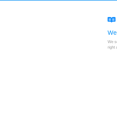
We'
We se
right