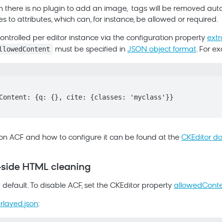
 there is no plugin to add an image,
tags will be removed autom
ies to attributes, which can, for instance, be allowed or required.
ntrolled per editor instance via the configuration property
ext
llowedContent
must be specified in
JSON object format
. For e
on ACF and how to configure it can be found at the
CKEditor d
t-side HTML cleaning
default. To disable ACF, set the CKEditor property
allowedCont
erlayed.json
: