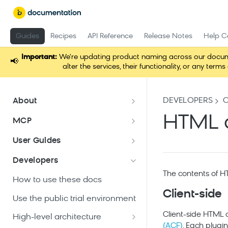
Guides
Recipes
API Reference
Release Notes
Help C
Important:
We're updating product naming across our docume
📢
alter the services, their functionality, or any t
DEVELOPERS
About
Documentation overview
HTML 
MCP
What is Bloomreach Content?
Loomi Connect
User Guides
Bloomreach Community Hub
Overview of Content apps
Developers
Security and compliance
The contents of H
Content application
How to use these docs
Create a document
Client-side
Experience manager
Use the public trial environment
application
Edit a document
Client-side HTML c
High-level architecture
Add a channel
Projects application
(ACF)
. Each plug
Publish a document