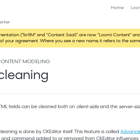
Home
Loo
enter
ntation ("brXM" and "Content SaaS" are now "Loomi Content" and 
erms of your agreement. Where you see a new name, it refers to the s
CONTENT MODELING
cleaning
TML fields can be cleaned both on
client-side
and the
server-si
leaning is done by CKEditor itself. This feature is called
Advanced
in and command added to or removed from CKEditor influences