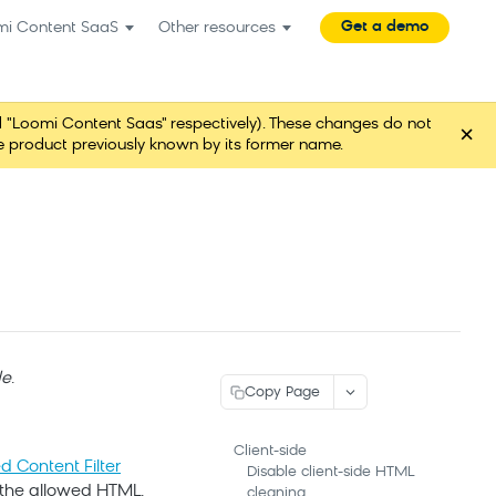
Get a demo
mi Content SaaS
Other resources
"Loomi Content Saas" respectively). These changes do not
×
ame product previously known by its former name.
de
.
Copy Page
Client-side
 Content Filter
Disable client-side HTML
 the allowed HTML.
cleaning