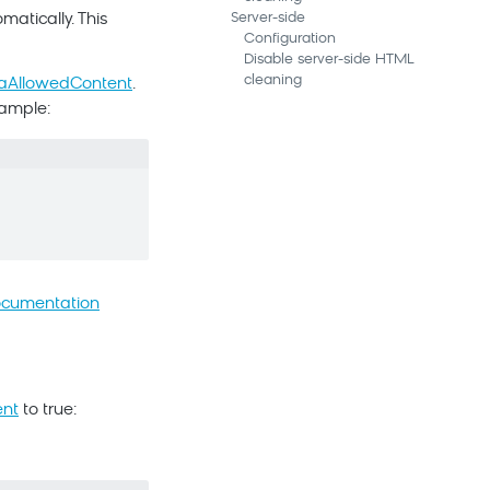
Server-side
atically. This
Configuration
Disable server-side HTML
cleaning
raAllowedContent
.
xample:
ocumentation
ent
to true: