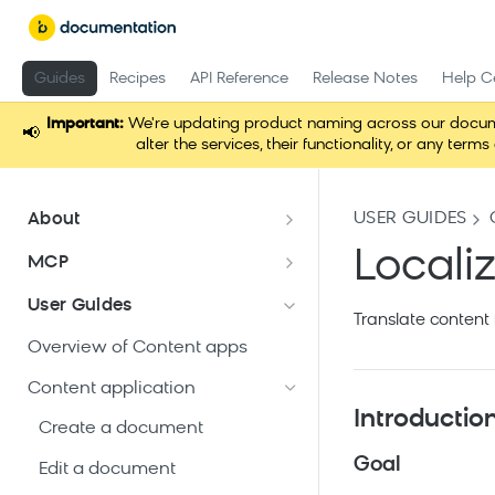
Guides
Recipes
API Reference
Release Notes
Help C
Important:
We're updating product naming across our docume
📢
alter the services, their functionality, or any t
USER GUIDES
About
Documentation overview
Locali
MCP
What is Bloomreach Content?
Loomi Connect
User Guides
Translate content 
Bloomreach Community Hub
Overview of Content apps
Security and compliance
Content application
Introductio
Create a document
Goal
Edit a document