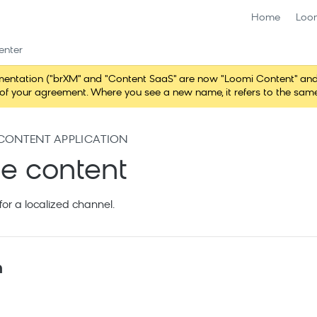
Home
Loo
enter
ntation ("brXM" and "Content SaaS" are now "Loomi Content" and 
erms of your agreement. Where you see a new name, it refers to the s
CONTENT APPLICATION
ze content
for a localized channel.
n