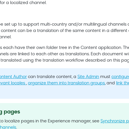
for a localized channel.
 set up to support multi-country and/or multilingual channels d
 content can be a translation of the same content in a different 
annel.
 each have their own folder tree in the Content application. The 
nels are linked to each other as translations. Each document wi
 translated using the translation workflow described on this pag
ontent Author
can translate content, a
Site Admin
must
configur
evant locales
,
organize them into translation groups
, and
link th
.
ng pages
 to localize pages in the Experience manager, see
Synchronize 
channels
.