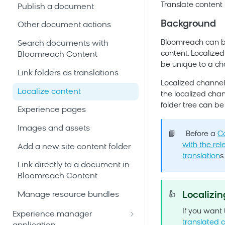
Translate content 
Publish a document
Background
Other document actions
Bloomreach
can be
Search documents with
content. Localized
Bloomreach Content
be unique to a ch
Link folders as translations
Localized channels
Localize content
the localized chan
folder tree can be
Experience pages
Images and assets
📘
Before a
C
with the rel
Add a new site content folder
translation
s
Link directly to a document in
Bloomreach Content
Localizi
Manage resource bundles
👍
If you want
Experience manager
translated 