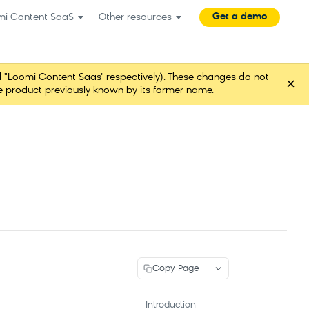
Get a demo
mi Content SaaS
Other resources
"Loomi Content Saas" respectively). These changes do not
×
ame product previously known by its former name.
Copy Page
Introduction