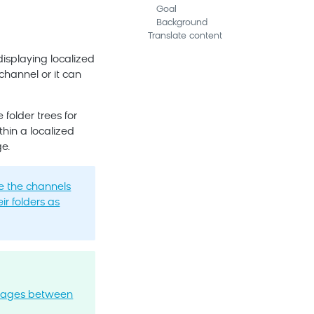
Goal
Background
Translate content
isplaying localized
channel or it can
folder trees for
thin a localized
e.
e the channels
eir folders as
pages between