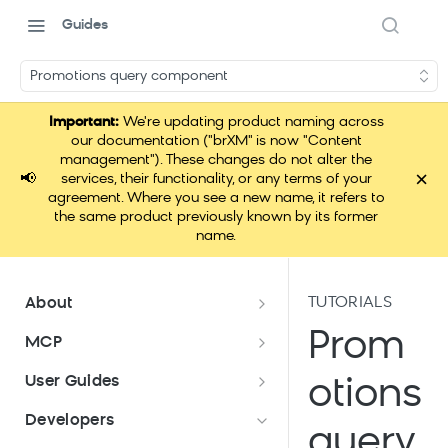
Guides
Promotions query component
Important:
We're updating product naming across
our documentation ("brXM" is now "Content
management"). These changes do not alter the
×
📢
services, their functionality, or any terms of your
agreement. Where you see a new name, it refers to
the same product previously known by its former
name.
TUTORIALS
About
Documentation overview
Prom
MCP
What is Bloomreach Content?
Loomi Connect
User Guides
otions
Bloomreach Community Hub
Overview of Content apps
Developers
query
Security and compliance