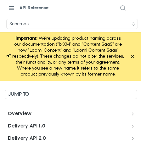
API Reference
Schemas
Important:
We're updating product naming across
our documentation ("brXM" and "Content SaaS" are
now "Loomi Content" and "Loomi Content Saas"
×
📢
respectively). These changes do not alter the services,
their functionality, or any terms of your agreement.
Where you see a new name, it refers to the same
product previously known by its former name.
JUMP TO
Overview
Welcome
Delivery API 1.0
Get started
Delivery API 1.0
Delivery API 2.0