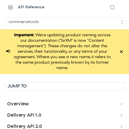
API Reference
commercetools
Important:
We're updating product naming across
our documentation ("brXM" is now "Content
management"). These changes do not alter the
×
📢
services, their functionality, or any terms of your
agreement. Where you see a new name, it refers to
the same product previously known by its former
name.
JUMP TO
Overview
Welcome
Delivery API 1.0
Get started
Delivery API 1.0
Delivery API 2.0