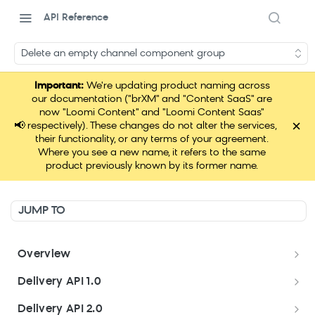
API Reference
Delete an empty channel component group
Important:
We're updating product naming across
our documentation ("brXM" and "Content SaaS" are
now "Loomi Content" and "Loomi Content Saas"
×
📢
respectively). These changes do not alter the services,
their functionality, or any terms of your agreement.
Where you see a new name, it refers to the same
product previously known by its former name.
JUMP TO
Overview
Welcome
Delivery API 1.0
Get started
Delivery API 1.0
Delivery API 2.0