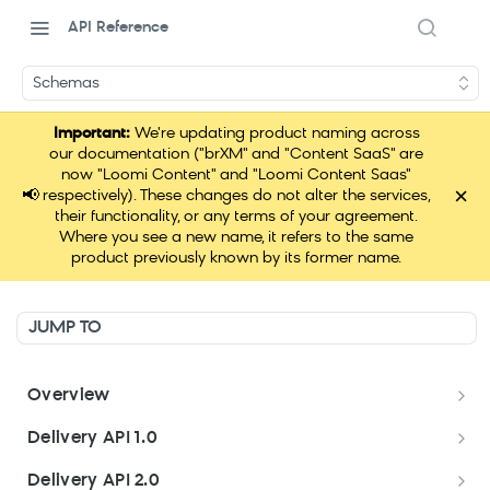
API Reference
Schemas
Important:
We're updating product naming across
our documentation ("brXM" and "Content SaaS" are
now "Loomi Content" and "Loomi Content Saas"
×
📢
respectively). These changes do not alter the services,
their functionality, or any terms of your agreement.
Where you see a new name, it refers to the same
product previously known by its former name.
JUMP TO
Overview
Welcome
Delivery API 1.0
Get started
Delivery API 1.0
Delivery API 2.0