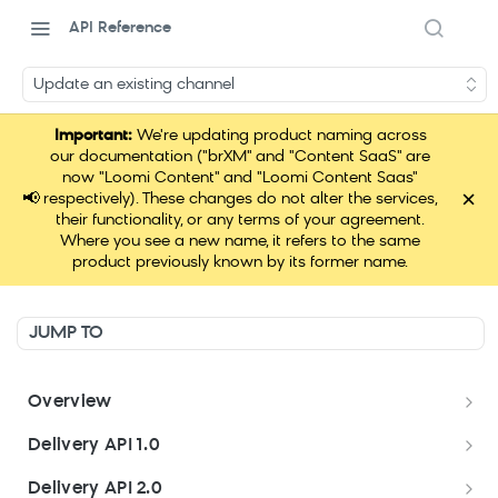
API Reference
Update an existing channel
Important:
We're updating product naming across
our documentation ("brXM" and "Content SaaS" are
now "Loomi Content" and "Loomi Content Saas"
×
📢
respectively). These changes do not alter the services,
their functionality, or any terms of your agreement.
Where you see a new name, it refers to the same
product previously known by its former name.
JUMP TO
Overview
Welcome
Delivery API 1.0
Get started
Delivery API 1.0
Delivery API 2.0