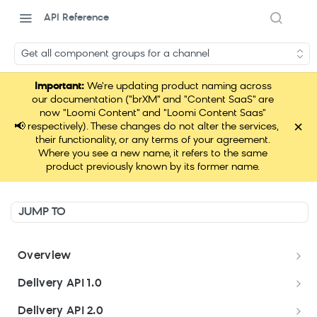
API Reference
Get all component groups for a channel
Important:
We're updating product naming across
our documentation ("brXM" and "Content SaaS" are
now "Loomi Content" and "Loomi Content Saas"
×
📢
respectively). These changes do not alter the services,
their functionality, or any terms of your agreement.
Where you see a new name, it refers to the same
product previously known by its former name.
JUMP TO
Overview
Welcome
Delivery API 1.0
Get started
Delivery API 1.0
Delivery API 2.0