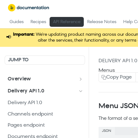
Guides
Recipes
API Reference
Release Notes
Help C
Important:
We're updating product naming across our docume
📢
alter the services, their functionality, or any t
JUMP TO
DELIVERY API 1.0
Menus
Copy Page
Overview
Welcome
Delivery API 1.0
Get started
Delivery API 1.0
Menu JSON 
Channels endpoint
The format of a se
Pages endpoint
JSON
Documents endpoint