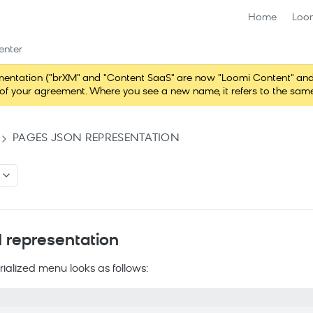
Home
Loo
enter
ntation ("brXM" and "Content SaaS" are now "Loomi Content" and 
erms of your agreement. Where you see a new name, it refers to the s
PAGES JSON REPRESENTATION
representation
rialized menu looks as follows: