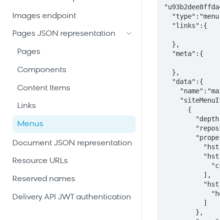
"u93b2dee8ffda
Images endpoint
  "type":"menu",

  "links":{

Pages JSON representation
  },

Pages
  "meta":{

Components
  },

  "data":{

Content Items
    "name":"main",

    "siteMenuItems":[

Links
      {

        "depth":0,

Menus
        "repositoryBased":false,

        "properties":{

Document JSON representation
          "hst:referencesitemapitem":"root",

          "hst:parameternames":[

Resource URLs
            "css class"

          ],

Reserved names
          "hst:parametervalues":[

            "home"

Delivery API JWT authentication
          ]

        },
