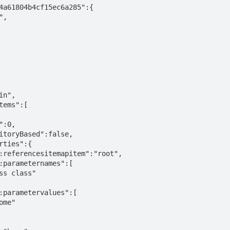
4a61804b4cf15ec6a285":{
