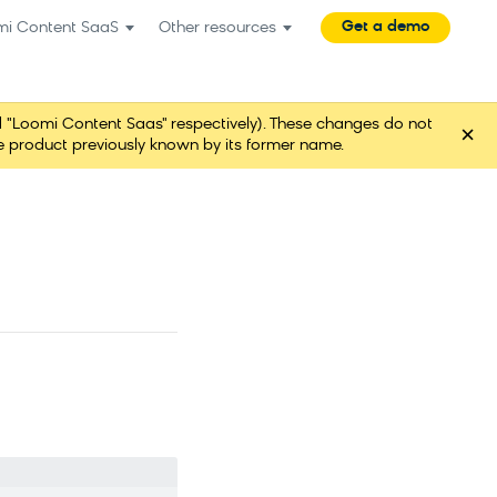
Get a demo
mi Content SaaS
Other resources
"Loomi Content Saas" respectively). These changes do not
×
ame product previously known by its former name.