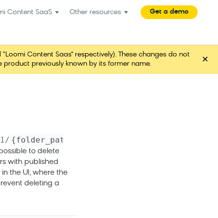
Get a demo
mi Content SaaS
Other resources
"Loomi Content Saas" respectively). These changes do not
×
ame product previously known by its former name.
1
/
{folder_path}
possible to delete
ers with published
 in the UI, where the
revent deleting a