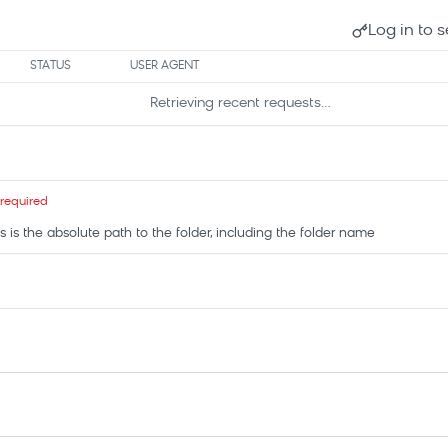
Log in to s
STATUS
USER AGENT
Retrieving recent requests…
required
his is the absolute path to the folder, including the folder name