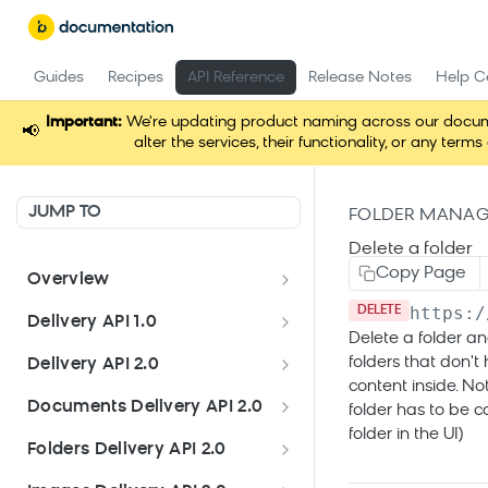
Guides
Recipes
API Reference
Release Notes
Help C
Important:
We're updating product naming across our docume
📢
alter the services, their functionality, or any t
JUMP TO
FOLDER MANAG
Delete a folder
Copy Page
Overview
https:/
Welcome
DELETE
Delivery API 1.0
Delete a folder an
Get started
Delivery API 1.0
folders that don't
Delivery API 2.0
content inside. No
Channels endpoint
Delivery API 2.0
Documents Delivery API 2.0
folder has to be 
Pages endpoint
folder in the UI)
Authorization
Documents Delivery API 2.0
Folders Delivery API 2.0
Schemas
Documents endpoint
Documents API
Folders Delivery API 2.0