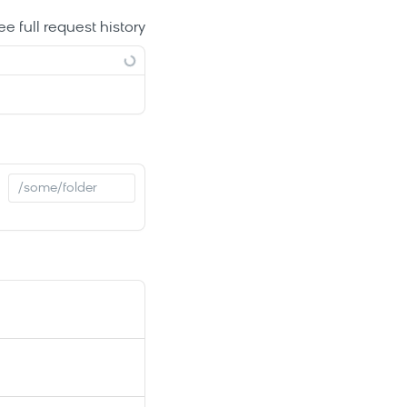
ee full request history