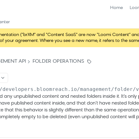
Home
Loo
enter
ntation ("brXM" and "Content SaaS" are now "Loomi Content" and 
erms of your agreement. Where you see a new name, it refers to the s
EMENT API
FOLDER OPERATIONS
/developers.bloomreach.io/management/folder/v
d any unpublished content and nested folders inside it. It's only 
 have published content inside, and that don't have nested fold
te that this behavior is slightly different than the same operation
completely empty to be deleted (even unpublished content will p