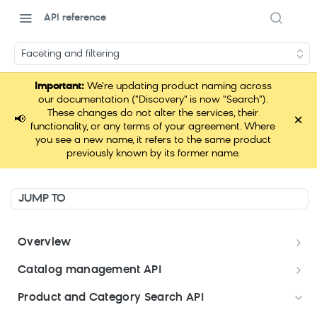
API reference
Faceting and filtering
Important:
We're updating product naming across
our documentation ("Discovery" is now "Search").
These changes do not alter the services, their
×
📢
functionality, or any terms of your agreement. Where
you see a new name, it refers to the same product
previously known by its former name.
JUMP TO
Overview
Welcome
Catalog management API
Postman Collections Welcome Kit
Format your data
Product and Category Search API
Format your Data (Product)
Search API Keys