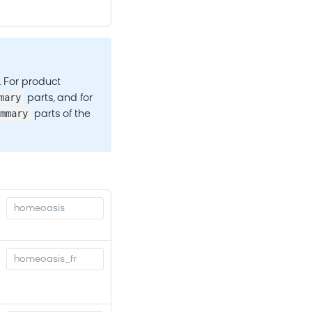
. For product
mary
parts, and for
mmary
parts of the