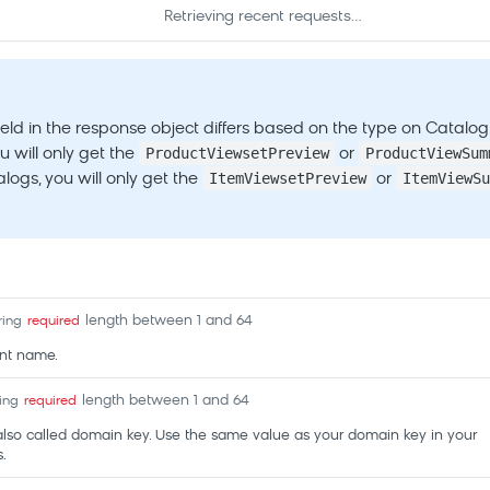
Retrieving recent requests…
ield in the response object differs based on the type on Catalog
ProductViewsetPreview
ProductViewSum
u will only get the
or
ItemViewsetPreview
ItemViewSu
logs, you will only get the
or
length between 1 and 64
ring
required
nt name.
length between 1 and 64
ring
required
also called domain key. Use the same value as your domain key in your
.