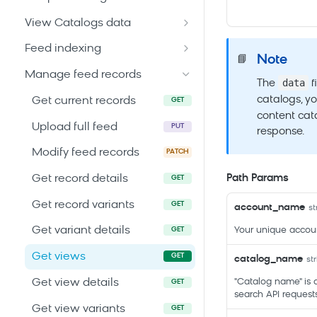
Search SDKs
configuration
Get job details
GET
View Catalogs data
Search Web Code Samples
Modify current
POST
Get all jobs
Get all catalogs
GET
GET
configuration
Feed indexing
API caching guides
Note
📘
Get catalog details
Run an indexing job
POST
GET
Get an older
Manage feed records
GET
data
The
f
configuration
catalogs, yo
Get current records
GET
Get reserved attributes
content cata
GET
Upload full feed
PUT
response.
Modify feed records
PATCH
Path Params
Get record details
GET
Get record variants
GET
account_name
st
Get variant details
Your unique accou
GET
Get views
GET
catalog_name
st
Get view details
"Catalog name" is 
GET
search API requests
Get view variants
GET