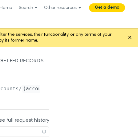
Get a demo
Home
Search
Other resources
the services, their functionality, or any terms of your
×
y its former name.
E FEED RECORDS
ccounts/
{account_name}
/catalogs/
{catalog_nam
ee full request history