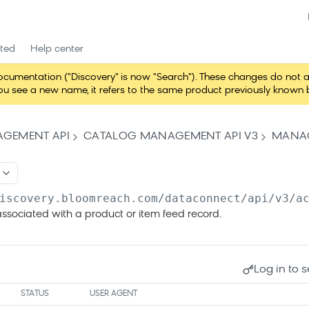
rted
Help center
entation ("Discovery" is now "Search"). These changes do not alter 
 see a new name, it refers to the same product previously known b
GEMENT API
CATALOG MANAGEMENT API V3
MANAG
iscovery.bloomreach.com/dataconnect/api/v3
/a
ssociated with a product or item feed record.
Log in to s
STATUS
USER AGENT