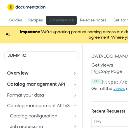
Guides
Recipes
API reference
Release notes
Get sta
Important:
We're updating product naming across our docum
📢
agreement. Where you
JUMP TO
CATALOG MANA
Get views
Copy Page
Overview
https://d
Welcome
GET
Catalog management API
Get all the
views
a
Postman Collections Welcome
Format your data
Kit
Format your Data (Product)
Catalog management API v3
Search API Keys
Recent Requests
Reserved attributes
Format your Data (Content)
Catalog configuration
Search API details
TIME
Patch Operation Use Cases
Get current
GET
Job processing