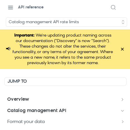
API reference
Catalog management API rate limits
Important:
We're updating product naming across
our documentation ("Discovery" is now "Search").
These changes do not alter the services, their
×
📢
functionality, or any terms of your agreement. Where
you see a new name, it refers to the same product
previously known by its former name.
JUMP TO
Overview
Welcome
Catalog management API
Postman Collections Welcome Kit
Format your data
Search API Keys