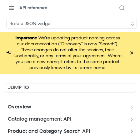
API reference
Build a JSON widget
Important:
We're updating product naming across
our documentation ("Discovery" is now "Search").
These changes do not alter the services, their
×
📢
functionality, or any terms of your agreement. Where
you see a new name, it refers to the same product
previously known by its former name.
JUMP TO
Overview
Welcome
Catalog management API
Postman Collections Welcome Kit
Format your data
Product and Category Search API
Format your Data (Product)
Search API Keys