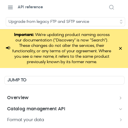
API reference
Upgrade from legacy FTP and SFTP service
Important:
We're updating product naming across
our documentation ("Discovery" is now "Search").
These changes do not alter the services, their
×
📢
functionality, or any terms of your agreement. Where
you see a new name, it refers to the same product
previously known by its former name.
JUMP TO
Overview
Welcome
Catalog management API
Postman Collections Welcome Kit
Format your data
Search API Keys