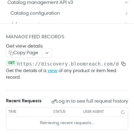
Format your Data (Product)
Catalog management API v3
Reserved attributes
Search API details
Format your Data (Content)
Catalog configuration
Patch Operation Use Cases
Search SDKs
Get current configuration
GET
Job processing
Search Web Code Samples
Modify current configuration
Get job details
POST
GET
View Catalogs data
MANAGE FEED RECORDS
API caching guides
Get an older configuration
Get all jobs
Get all catalogs
GET
GET
GET
Get view details
Feed indexing
Copy Page
Get reserved attributes
Get catalog details
Run an indexing job
POST
GET
GET
Manage feed records
https://discovery.bloomreach.com/dataco
GET
Get current records
GET
Get the details of a
view
of any product or item feed
record.
Upload full feed
PUT
Modify feed records
PATCH
Log in to see full request history
Recent Requests
Get record details
GET
Get record variants
TIME
STATUS
USER AGENT
GET
Retrieving recent requests…
Get variant details
GET
GET