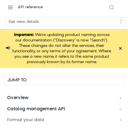
API reference
Get view details
Important:
We're updating product naming across
our documentation ("Discovery" is now "Search").
These changes do not alter the services, their
×
📢
functionality, or any terms of your agreement. Where
you see a new name, it refers to the same product
previously known by its former name.
JUMP TO
Overview
Welcome
Catalog management API
Postman Collections Welcome Kit
Format your data
Search API Keys