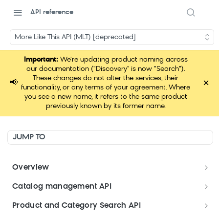
API reference
More Like This API (MLT) [deprecated]
Important:
We're updating product naming across
our documentation ("Discovery" is now "Search").
These changes do not alter the services, their
×
📢
functionality, or any terms of your agreement. Where
you see a new name, it refers to the same product
previously known by its former name.
JUMP TO
Overview
Welcome
Catalog management API
Postman Collections Welcome Kit
Format your data
Product and Category Search API
Format your Data (Product)
Search API Keys