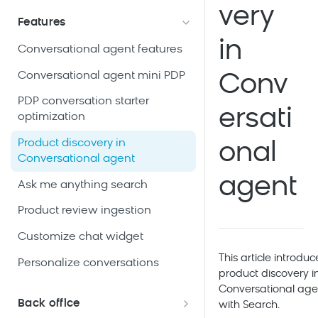
Use case: Conversational agent
integration
very
Conversational agent data
in Search
Features
Manage Conversational agent
Conversational agent product
Conversational agent data
in
Use case: Conversational agent
access
Conversational agent features
catalog data
storage and expiration
on PDP
Clarity Explorer Chrome
Conversational agent mini PDP
Conv
Conversational agent general
Use case: Conversational agent
extension
knowledge data
on PLP
PDP conversation starter
ersati
optimization
Use case: Conversational agent
on the checkout page
Product discovery in
onal
Conversational agent
agent
Ask me anything search
Product review ingestion
Customize chat widget
This article introduc
Personalize conversations
product discovery i
Conversational age
Back office
with
Search
.