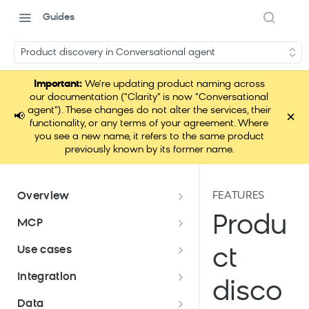
Guides
Product discovery in Conversational agent
Important:
We're updating product naming across
our documentation ("Clarity" is now "Conversational
agent"). These changes do not alter the services, their
×
📢
functionality, or any terms of your agreement. Where
you see a new name, it refers to the same product
previously known by its former name.
FEATURES
Overview
Conversational agent
Produ
MCP
How Conversational agent
Conversational agent use cases
Loomi Connect
Use cases
ct
uses AI
Bloomreach Security Portal
Use case: Conversational agent
Integration
disco
on landing page
Conversational agent
Data