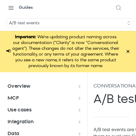
Guides
A/B test events
Important:
We're updating product naming across
our documentation ("Clarity" is now "Conversational
agent"). These changes do not alter the services, their
×
📢
functionality, or any terms of your agreement. Where
you see a new name, it refers to the same product
previously known by its former name.
CONVERSATIONAL
Overview
Conversational agent
A/B tes
MCP
How Conversational agent
Conversational agent use cases
Loomi Connect
Use cases
uses AI
Bloomreach Security Portal
Use case: Conversational agent
Integration
on landing page
A/B test events are 
Conversational agent
Data