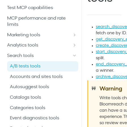
Test MCP capabilities
MCP performance and rate
limits
search_discove
fetch one by ID.
Marketing tools
get_discovery_
Automation scenarios tools
Analytics tools
create_discove
start_discover
Customer profiles and event
Ad-hoc analytics queries tools
Search tools
split.
history tools
Analytics building blocks tools
end_discovery
A/B tests tools
Email and SMS campaigns
a winner.
Customer filters and segments
tools
Accounts and sites tools
archive_discov
tools
Initiatives and campaign
Autosuggest tools
Warning
🚧
Dashboards tools
calendar tools
Catalogs tools
Write tools c
Predictive customer scores
Product catalogs and
Bloomreach
d
tools
Categories tools
recommendations tools
can have a su
experience. Th
Saved analyses tools
Event diagnostics tools
Project schema and data
so review eve
mapping tools