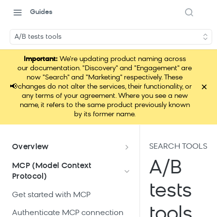
Guides
A/B tests tools
Important:
We're updating product naming across
our documentation. "Discovery" and "Engagement" are
now "Search" and "Marketing" respectively. These
×
📢
changes do not alter the services, their functionality, or
any terms of your agreement. Where you see a new
name, it refers to the same product previously known
by its former name.
SEARCH TOOLS
Overview
What is Loomi Connect?
A/B
MCP (Model Context
Protocol)
How Loomi Connect uses AI
tests
Get started with MCP
tools
Authenticate MCP connection