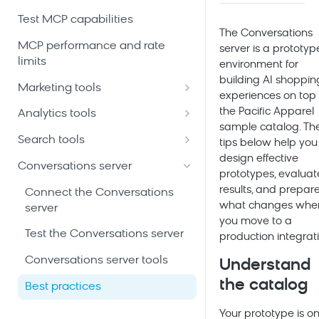
Test MCP capabilities
The Conversations
MCP performance and rate
server is a prototyp
limits
environment for
building AI shoppin
Marketing tools
experiences on top 
Automation scenarios tools
the Pacific Apparel
Analytics tools
sample catalog. Th
Customer profiles and event
Ad-hoc analytics queries tools
Search tools
tips below help you
history tools
design effective
Analytics building blocks tools
A/B tests tools
Conversations server
prototypes, evaluat
Email and SMS campaigns
Customer filters and segments
Accounts and sites tools
results, and prepare
tools
Connect the Conversations
tools
what changes whe
server
Autosuggest tools
Initiatives and campaign
you move to a
Dashboards tools
calendar tools
Test the Conversations server
production integrati
Catalogs tools
Predictive customer scores
Product catalogs and
Conversations server tools
Understand
Categories tools
tools
recommendations tools
the catalog
Best practices
Event diagnostics tools
Saved analyses tools
Project schema and data
Your prototype is on
mapping tools
Facet rules tools