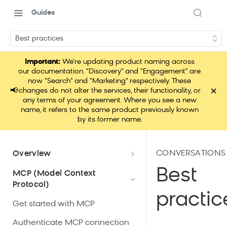
Guides
Best practices
Important:
We're updating product naming across
our documentation. "Discovery" and "Engagement" are
now "Search" and "Marketing" respectively. These
×
📢
changes do not alter the services, their functionality, or
any terms of your agreement. Where you see a new
name, it refers to the same product previously known
by its former name.
CONVERSATIONS 
Overview
What is Loomi Connect?
Best
MCP (Model Context
Protocol)
How Loomi Connect uses AI
practic
Get started with MCP
Authenticate MCP connection