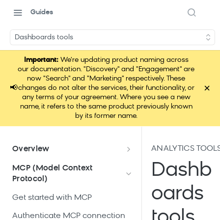
Guides
Dashboards tools
Important:
We're updating product naming across
our documentation. "Discovery" and "Engagement" are
now "Search" and "Marketing" respectively. These
×
📢
changes do not alter the services, their functionality, or
any terms of your agreement. Where you see a new
name, it refers to the same product previously known
by its former name.
ANALYTICS TOOL
Overview
What is Loomi Connect?
Dashb
MCP (Model Context
Protocol)
How Loomi Connect uses AI
oards
Get started with MCP
tools
Authenticate MCP connection