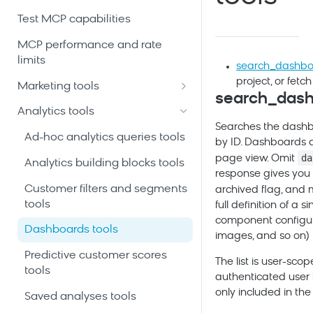
Test MCP capabilities
MCP performance and rate
limits
search_dashbo
project, or fetc
Marketing tools
search_das
Automation scenarios tools
Analytics tools
Searches the dashboa
Customer profiles and event
Ad-hoc analytics queries tools
by ID. Dashboards a
history tools
da
page view. Omit
Analytics building blocks tools
Email and SMS campaigns
response gives you 
tools
Customer filters and segments
archived flag, and
tools
full definition of a
Initiatives and campaign
component configur
calendar tools
Dashboards tools
images, and so on) i
Product catalogs and
Predictive customer scores
The list is user-sco
recommendations tools
tools
authenticated user
only included in the
Project schema and data
Saved analyses tools
mapping tools