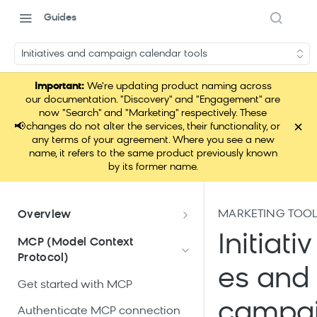
Guides
Initiatives and campaign calendar tools
Important:
We're updating product naming across
our documentation. "Discovery" and "Engagement" are
now "Search" and "Marketing" respectively. These
×
📢
changes do not alter the services, their functionality, or
any terms of your agreement. Where you see a new
name, it refers to the same product previously known
by its former name.
MARKETING TOO
Overview
What is Loomi Connect?
Initiativ
MCP (Model Context
Protocol)
How Loomi Connect uses AI
es and
Get started with MCP
campa
Authenticate MCP connection