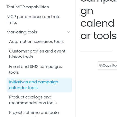
Test MCP capabilities
gn
MCP performance and rate
calend
limits
Marketing tools
ar tools
Automation scenarios tools
Customer profiles and event
history tools
Copy Pa
Email and SMS campaigns
tools
Initiatives and campaign
calendar tools
Product catalogs and
recommendations tools
Project schema and data