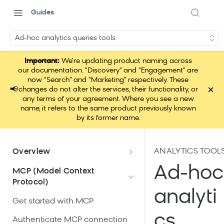
Guides
Ad-hoc analytics queries tools
Important:
We're updating product naming across
our documentation. "Discovery" and "Engagement" are
now "Search" and "Marketing" respectively. These
×
📢
changes do not alter the services, their functionality, or
any terms of your agreement. Where you see a new
name, it refers to the same product previously known
by its former name.
ANALYTICS TOOL
Overview
What is Loomi Connect?
Ad-hoc
MCP (Model Context
Protocol)
How Loomi Connect uses AI
analyti
Get started with MCP
cs
Authenticate MCP connection