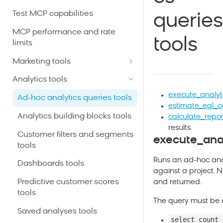
Test MCP capabilities
queries
MCP performance and rate
tools
limits
Marketing tools
Automation scenarios tools
Analytics tools
Customer profiles and event
execute_analyt
Ad-hoc analytics queries tools
history tools
estimate_eql_c
Analytics building blocks tools
calculate_repor
Email and SMS campaigns
results.
tools
Customer filters and segments
execute_anal
tools
Initiatives and campaign
Runs an ad-hoc ana
calendar tools
Dashboards tools
against a project. N
Product catalogs and
Predictive customer scores
and returned.
recommendations tools
tools
The query must be
Project schema and data
Saved analyses tools
select count 
mapping tools