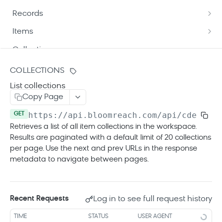
Understand API patch mechanism
Records
Path targeting
Update product data via API
List records
GET
Items
Patch operation types
Patch operations best practices
Update records
Get item details
POST
GET
Collections
Patch update modes
Get record details
List items
GET
GET
Create a new collection
POST
COLLECTIONS
Patch format and delivery
Get variant record details
Update items
POST
GET
List collections
List collections
GET
Automatic success triggers
Copy Page
List variant records
Update destination items
POST
GET
Get collection details
GET
https://api.bloomreach.com
/api/cde/v1/w
GET
Get child item details
GET
Update collection
PUT
Retrieves a list of all item collections in the workspace.
List child items
GET
Results are paginated with a default limit of 20 collections
Delete collection
DEL
per page. Use the next and prev URLs in the response
metadata to navigate between pages.
Jobs
List jobs
GET
Errors
Get job details
GET
Log in to see full request history
Recent Requests
Tracking API
TIME
STATUS
USER AGENT
Tracking API overview