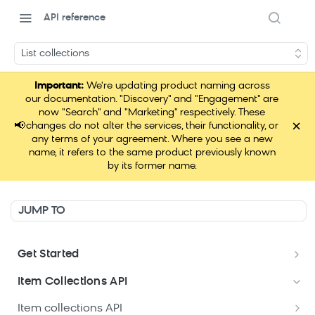
API reference
List collections
Important:
We're updating product naming across
our documentation. "Discovery" and "Engagement" are
now "Search" and "Marketing" respectively. These
×
📢
changes do not alter the services, their functionality, or
any terms of your agreement. Where you see a new
name, it refers to the same product previously known
by its former name.
JUMP TO
Get Started
Data hub APIs setup
Item Collections API
Item collections API