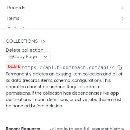
Understand API patch mechanism
Records
Path targeting
Update product data via API
List records
GET
Items
Patch operation types
Patch operations best practices
Update records
Get item details
POST
GET
Collections
Patch update modes
Get record details
List items
GET
GET
Create a new collection
POST
COLLECTIONS
Patch format and delivery
Get variant record details
Update items
POST
GET
Delete collection
List collections
GET
Automatic success triggers
Copy Page
List variant records
Update destination items
POST
GET
Get collection details
GET
https://api.bloomreach.com
/api/cde/v1
DELETE
Get child item details
GET
Update collection
PUT
Permanently deletes an existing item collection and all of
List child items
GET
its data (records, items, schema, configuration). This
Delete collection
DEL
operation cannot be undone. Requires admin
permissions. If the collection has dependencies like app
Jobs
destinations, import definitions, or active jobs, those must
List jobs
GET
Errors
be handled before deletion.
Get job details
GET
Tracking API
Log in to see full request history
Recent Requests
Tracking API overview