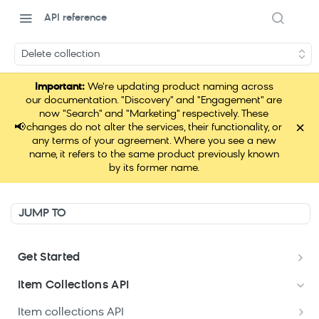
API reference
Delete collection
Important:
We're updating product naming across
our documentation. "Discovery" and "Engagement" are
now "Search" and "Marketing" respectively. These
×
📢
changes do not alter the services, their functionality, or
any terms of your agreement. Where you see a new
name, it refers to the same product previously known
by its former name.
JUMP TO
Get Started
Data hub APIs setup
Item Collections API
Item collections API