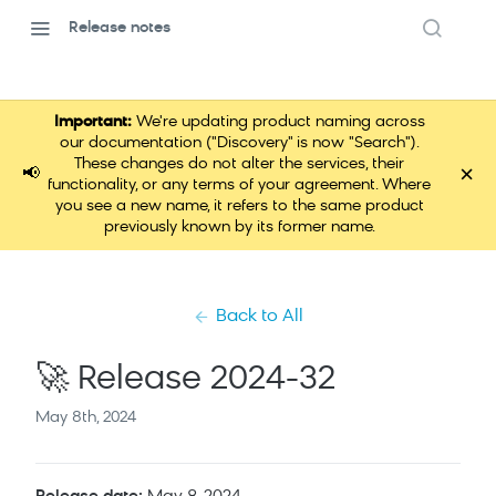
Release notes
Important:
We're updating product naming across
our documentation ("Discovery" is now "Search").
These changes do not alter the services, their
×
📢
functionality, or any terms of your agreement. Where
you see a new name, it refers to the same product
previously known by its former name.
Back to All
🚀 Release 2024-32
May 8th, 2024