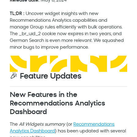
Release date:
May 8, 2024
TL;DR :
Uncover widget insights with new
Recommendations Analytics capabilities and
manage Group rules efficiently with bulk operations.
The _br_uid_2 cookie now expires in two years, and
German Search is even more relevant. We squashed
minor bugs to improve performance.
🎉 Feature Updates
New Features in the
Recommendations Analytics
Dashboard
The
All Widgets summary
(or
Recommendations
Analytics Dashboard
) has been updated with several