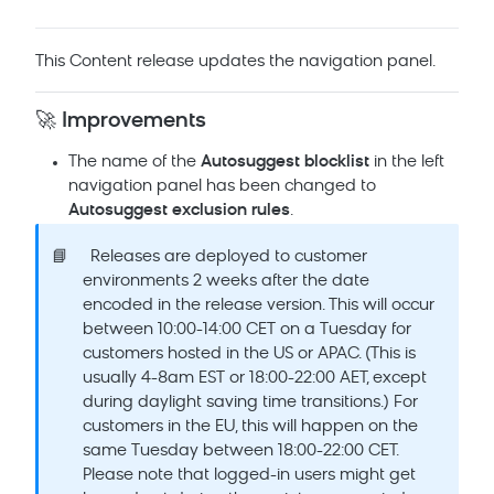
This Content release updates the navigation panel.
🚀 Improvements
The name of the
Autosuggest blocklist
in the left
navigation panel has been changed to
Autosuggest exclusion rules
.
📘
Releases are deployed to customer
environments 2 weeks after the date
encoded in the release version. This will occur
between 10:00-14:00 CET on a Tuesday for
customers hosted in the US or APAC. (This is
usually 4-8am EST or 18:00-22:00 AET, except
during daylight saving time transitions.) For
customers in the EU, this will happen on the
same Tuesday between 18:00-22:00 CET.
Please note that logged-in users might get