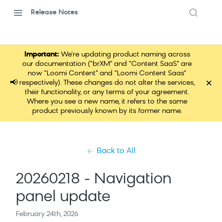
Release Notes
Important:
We're updating product naming across
our documentation ("brXM" and "Content SaaS" are
now "Loomi Content" and "Loomi Content Saas"
×
📢
respectively). These changes do not alter the services,
their functionality, or any terms of your agreement.
Where you see a new name, it refers to the same
product previously known by its former name.
Back to All
20260218 - Navigation
panel update
February 24th, 2026