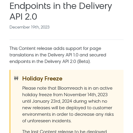
Endpoints in the Delivery
API 2.0
December 19th, 2023
This Content release adds support for page
translations in the Delivery API 1.0 and secured
endpoints in the Delivery API 2.0 (Beta).
Holiday Freeze
🚧
Please note that Bloomreach is in an active
holiday freeze from November 14th, 2023
until January 23rd, 2024 during which no
new releases will be deployed to customer
environments in order to decrease any risks
of unforeseen incidents.
The last Content release to be deployed