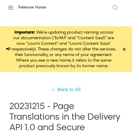
Release Notes
Important:
We're updating product naming across
our documentation ("brXM" and "Content SaaS" are
now "Loomi Content" and "Loomi Content Saas"
×
📢
respectively). These changes do not alter the services,
their functionality, or any terms of your agreement.
Where you see a new name, it refers to the same
product previously known by its former name.
Back to All
20231215 - Page
Translations in the Delivery
API 1.0 and Secure