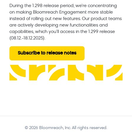
During the 1.298 release period, we're concentrating
on making Bloomreach Engagement more stable
instead of rolling out new features. Our product teams
are actively developing new functionalities and
capabilities, which you'll access in the 1.299 release
(08.12.-18.12.2025).
Subscribe to release notes
©
2026
Bloomreach, Inc. All rights reserved.