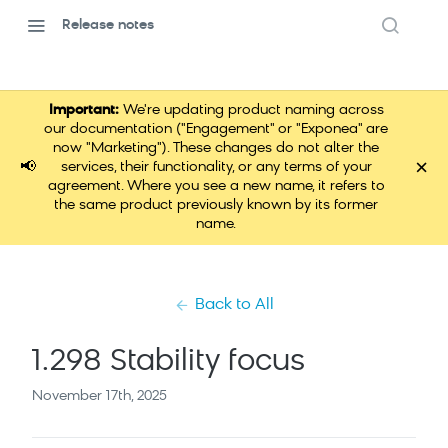
Release notes
Important:
We're updating product naming across
our documentation ("Engagement" or "Exponea" are
now "Marketing"). These changes do not alter the
×
📢
services, their functionality, or any terms of your
agreement. Where you see a new name, it refers to
the same product previously known by its former
name.
Back to All
1.298 Stability focus
November 17th, 2025