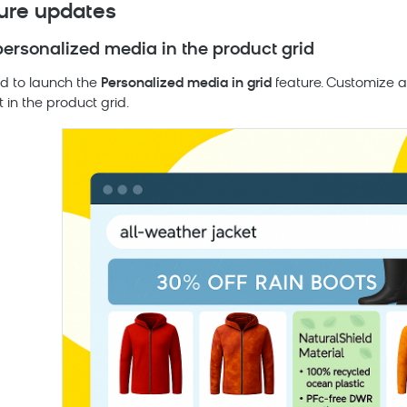
ure updates
personalized media in the product grid
led to launch the
Personalized media in grid
feature. Customize a
t in the product grid.