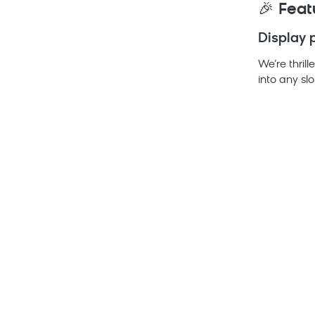
🎉
Feat
Display 
We’re thril
into any slo