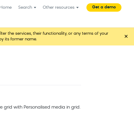
Get a demo
Home
Search
Other resources
the services, their functionality, or any terms of your
×
y its former name.
he grid with Personalised media in grid.