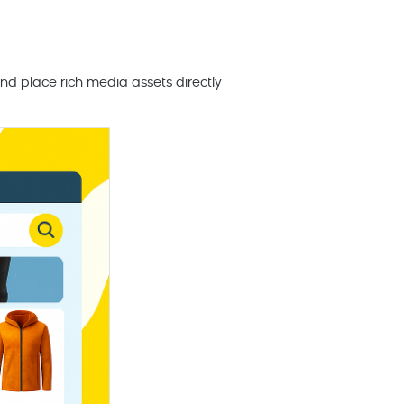
nd place rich media assets directly