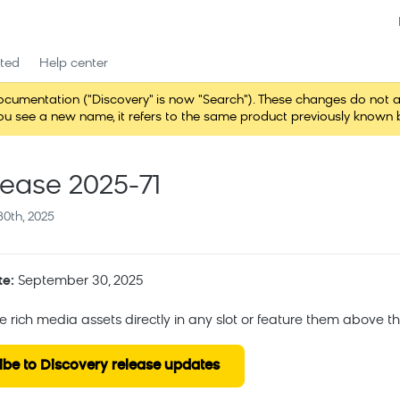
rted
Help center
entation ("Discovery" is now "Search"). These changes do not alter 
 see a new name, it refers to the same product previously known b
lease 2025-71
0th, 2025
te:
September 30, 2025
ce rich media assets directly in any slot or feature them above t
ibe to Discovery release updates