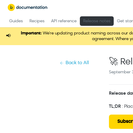
Guides
Recipes
API reference
Release notes
Get sta
Important:
We're updating product naming across our docum
📢
agreement. Where you
🚀 Re
Back to All
September 3
Release da
TL;DR
: Pla
Subscr