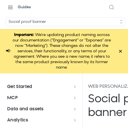
Guides
Social proof banner
Important:
We're updating product naming across
our documentation ("Engagement" or "Exponea" are
now "Marketing"). These changes do not alter the
×
📢
services, their functionality, or any terms of your
agreement. Where you see a new name, it refers to
the same product previously known by its former
name.
WEB PERSONALIZ
Get Started
Documentation overview
Social 
MCP
Bloomreach Marketing
Loomi Connect
Data and assets
banner
Packaging
Data and assets overview
Analytics
Loomi Platform package
Efficient platform usage