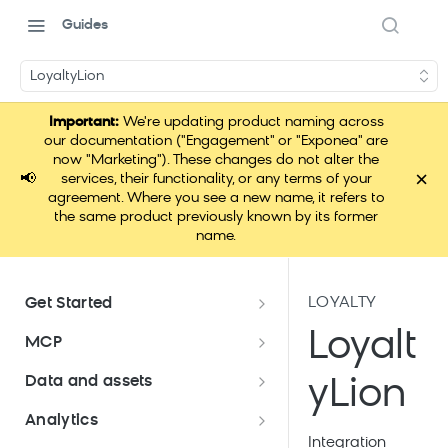
Guides
LoyaltyLion
Important:
We're updating product naming across
our documentation ("Engagement" or "Exponea" are
now "Marketing"). These changes do not alter the
×
📢
services, their functionality, or any terms of your
agreement. Where you see a new name, it refers to
the same product previously known by its former
name.
LOYALTY
Get Started
Documentation overview
Loyalt
MCP
Bloomreach Marketing
Loomi Connect
Data and assets
yLion
Packaging
Data and assets overview
Analytics
Loomi AI Platform package
Efficient platform usage
Integration