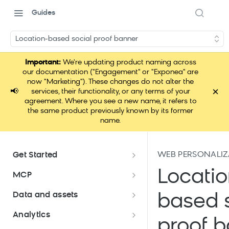
Guides
Location-based social proof banner
Important:
We're updating product naming across
our documentation ("Engagement" or "Exponea" are
now "Marketing"). These changes do not alter the
×
📢
services, their functionality, or any terms of your
agreement. Where you see a new name, it refers to
the same product previously known by its former
name.
WEB PERSONALIZ
Get Started
Documentation overview
Locatio
MCP
Bloomreach Marketing
Loomi Connect
Data and assets
based s
Packaging
Data and assets overview
Analytics
Loomi AI Platform package
Efficient platform usage
proof 